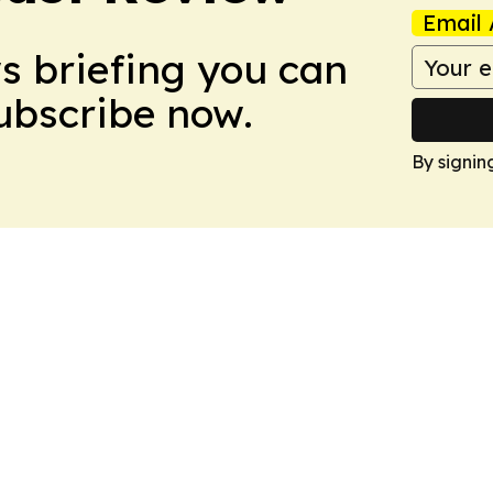
Email 
ws briefing you can
Subscribe now.
By signin