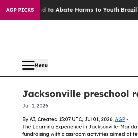
illion Fund to Abate Harms to Youth
Brazil Gives
AGP PICKS
Menu
Jacksonville preschool 
Jul. 1, 2026
By AI, Created 15:07 UTC, Jul 01, 2026,
AGP
-
The Learning Experience in Jacksonville-Mandari
fundraising with classroom activities aimed at 