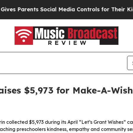
 Parents Social Media Controls for Their Kids. S
raises $5,973 for Make-A-Wish
n collected $5,973 during its April “Let’s Grant Wishes” 
teaching preschoolers kindness, empathy and community se