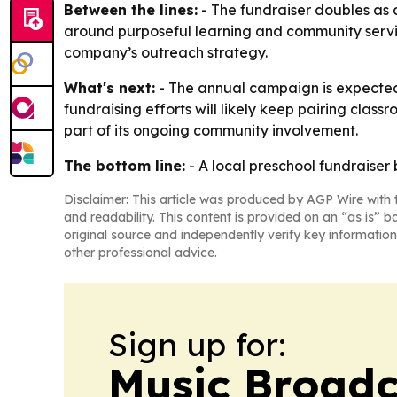
Between the lines:
- The fundraiser doubles as 
around purposeful learning and community service
company’s outreach strategy.
What's next:
- The annual campaign is expected 
fundraising efforts will likely keep pairing class
part of its ongoing community involvement.
The bottom line:
- A local preschool fundraise
Disclaimer: This article was produced by AGP Wire with t
and readability. This content is provided on an “as is” b
original source and independently verify key information
other professional advice.
Sign up for:
Music Broadc