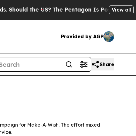
hould the US?
The Pentagon Is Posting Cryptic Bi
View all
Provided by AGP
Share
campaign for Make-A-Wish. The effort mixed
rvice.