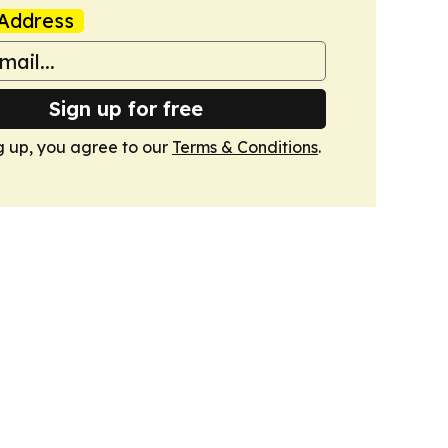
Address
Sign up for free
g up, you agree to our
Terms & Conditions
.