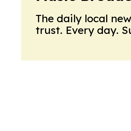
The daily local ne
trust. Every day. 