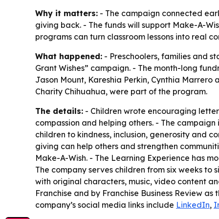
Why it matters:
- The campaign connected early
giving back. - The funds will support Make-A-Wish 
programs can turn classroom lessons into real c
What happened:
- Preschoolers, families and s
Grant Wishes” campaign. - The month-long fundra
Jason Mount, Kareshia Perkin, Cynthia Marrero a
Charity Chihuahua, were part of the program.
The details:
- Children wrote encouraging letters
compassion and helping others. - The campaign is
children to kindness, inclusion, generosity and 
giving can help others and strengthen communitie
Make-A-Wish. - The Learning Experience has more
The company serves children from six weeks to s
with original characters, music, video content
Franchise and by Franchise Business Review as t
company’s social media links include
LinkedIn
,
I