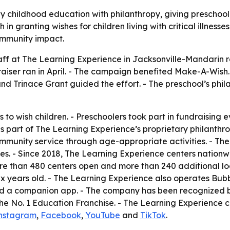
 childhood education with philanthropy, giving preschoo
in granting wishes for children living with critical illnesse
ommunity impact.
taff at The Learning Experience in Jacksonville-Mandarin r
iser ran in April. - The campaign benefited Make-A-Wish.
nd Trinace Grant guided the effort. - The preschool’s ph
 to wish children. - Preschoolers took part in fundraising e
 part of The Learning Experience’s proprietary philanthro
community service through age-appropriate activities. - Th
s. - Since 2018, The Learning Experience centers nationwi
 than 480 centers open and more than 240 additional loca
ix years old. - The Learning Experience also operates Bu
 and a companion app. - The company has been recognized 
he No. 1 Education Franchise. - The Learning Experience 
nstagram
,
Facebook
,
YouTube
and
TikTok
.