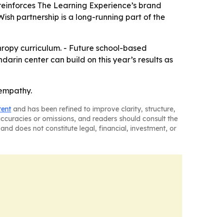
 reinforces The Learning Experience’s brand
sh partnership is a long-running part of the
hropy curriculum. - Future school-based
darin center can build on this year’s results as
 empathy.
tent
and has been refined to improve clarity, structure,
naccuracies or omissions, and readers should consult the
and does not constitute legal, financial, investment, or