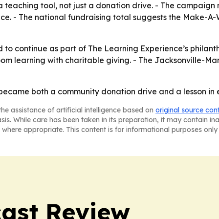
a teaching tool, not just a donation drive. - The campaign
. - The national fundraising total suggests the Make-A-Wi
to continue as part of The Learning Experience’s philant
room learning with charitable giving. - The Jacksonville-Man
r became both a community donation drive and a lesson in
he assistance of artificial intelligence based on
original source con
asis. While care has been taken in its preparation, it may contain i
 where appropriate. This content is for informational purposes only 
ast Review