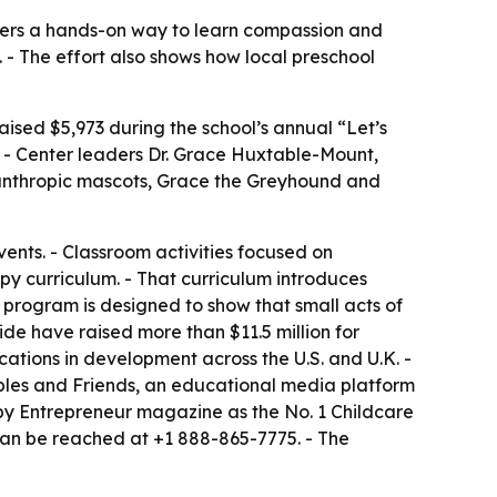
lers a hands-on way to learn compassion and
s. - The effort also shows how local preschool
aised $5,973 during the school’s annual “Let’s
 - Center leaders Dr. Grace Huxtable-Mount,
ilanthropic mascots, Grace the Greyhound and
vents. - Classroom activities focused on
py curriculum. - That curriculum introduces
e program is designed to show that small acts of
de have raised more than $11.5 million for
tions in development across the U.S. and U.K. -
bbles and Friends, an educational media platform
by Entrepreneur magazine as the No. 1 Childcare
can be reached at +1 888-865-7775. - The