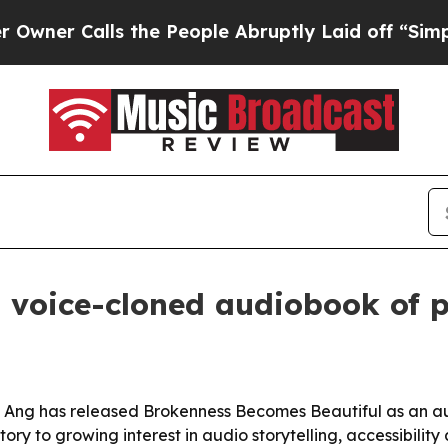
 Calls the People Abruptly Laid off “Simply a 
 voice-cloned audiobook of p
 Ang has released Brokenness Becomes Beautiful as an au
tory to growing interest in audio storytelling, accessibilit