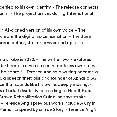
e tied to his own identity. - The release connects
rint. - The project arrives during International
AI-cloned version of his own voice. - The
reate the digital voice narration. - The June
rean author, stroke survivor and aphasia
a stroke in 2020. - The written work explores
be heard in a voice connected to his own story. -
o be heard.” - Terence Ang said writing became a
oo, a speech therapist and founder of Aphasia SG,
e that sounds like his own is deeply moving. -
s of adult disability, according to HealthHub. -
troke Rehabilitation Guideline says stroke
- Terence Ang’s previous works include A Cry in
emoir Inspired by a True Story. - Terence Ang’s