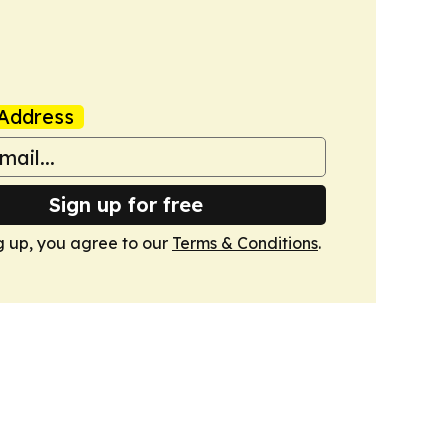
Address
Sign up for free
g up, you agree to our
Terms & Conditions
.