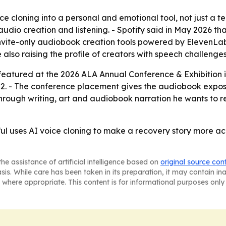
e cloning into a personal and emotional tool, not just a tec
dio creation and listening. - Spotify said in May 2026 t
h invite-only audiobook creation tools powered by ElevenLab
 also raising the profile of creators with speech challenges
featured at the 2026 ALA Annual Conference & Exhibition in
 - The conference placement gives the audiobook exposure
through writing, art and audiobook narration he wants to 
 uses AI voice cloning to make a recovery story more acc
he assistance of artificial intelligence based on
original source con
asis. While care has been taken in its preparation, it may contain i
 where appropriate. This content is for informational purposes only 