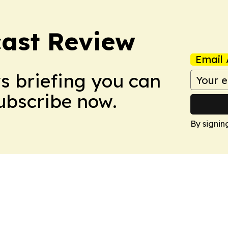
ast Review
Email 
ws briefing you can
Subscribe now.
By signin