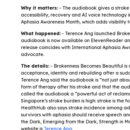
Why it matters:
- The audiobook gives a stroke s
accessibility, recovery and AI voice technology i
Aphasia Awareness Month, which adds visibility 
What happened:
- Terence Ang launched Broken
audiobook is now available on ElevenReader and 
release coincides with International Aphasia Aw
advocate.
The details:
- Brokenness Becomes Beautiful is a
acceptance, identity and rebuilding after a sudd
Terence Ang said the audiobook is “not just abo
form of therapy after his stroke and that the aud
called the audiobook a “powerful act of reclamat
Singapore’s stroke burden is high: stroke is the 
HealthHub also says stroke incidence among adul
survivors with aphasia should receive speech an
the Dark, Emerging from the Dark, Strength in M
website is
Terence Ang
.