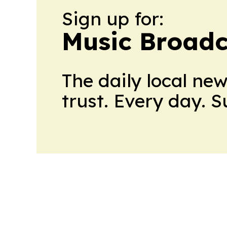
Sign up for:
Music Broadc
The daily local ne
trust. Every day. 