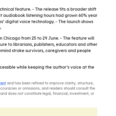
hnical feature. - The release fits a broader shift
hat audiobook listening hours had grown 60% year
s’ digital voice technology. - The launch shows
.
 Chicago from 25 to 29 June. - The feature will
 to librarians, publishers, educators and other
remind stroke survivors, caregivers and people
essible while keeping the author’s voice at the
tent
and has been refined to improve clarity, structure,
naccuracies or omissions, and readers should consult the
and does not constitute legal, financial, investment, or