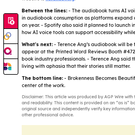
Between the lines:
- The audiobook turns AI voic
in audiobook consumption as platforms expand au
on year. - Spotify also said it planned to launc
how AI voice tools can support accessibility while
What's next:
- Terence Ang’s audiobook will be 
appear at the Printed Word Reviews Booth #4722.
book industry professionals. - Terence Ang said 
living with aphasia that their stories still matter.
The bottom line:
- Brokenness Becomes Beautiful
center of the work.
Disclaimer: This article was produced by AGP Wire with t
and readability. This content is provided on an “as is” b
original source and independently verify key information
other professional advice.