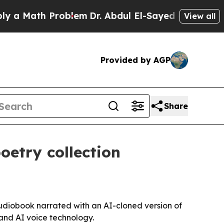
Math Problem
Dr. Abdul El-Sayed on Historic Mich
View all
Provided by AGP
Share
oetry collection
diobook narrated with an AI-cloned version of
y and AI voice technology.