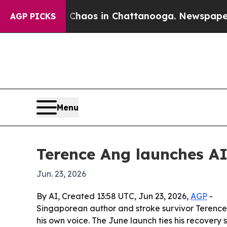
Collapse
Chaos in Chattanooga. Newspaper Owner
AGP PICKS
Menu
Terence Ang launches AI
Jun. 23, 2026
By AI, Created 13:58 UTC, Jun 23, 2026,
AGP
-
Singaporean author and stroke survivor Terence
his own voice. The June launch ties his recovery s