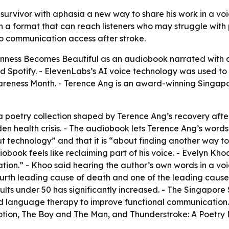
urvivor with aphasia a new way to share his work in a voic
n a format that can reach listeners who may struggle with p
to communication access after stroke.
ness Becomes Beautiful as an audiobook narrated with an 
Spotify. - ElevenLabs’s AI voice technology was used to c
areness Month. - Terence Ang is an award-winning Singapo
 poetry collection shaped by Terence Ang’s recovery after 
en health crisis. - The audiobook lets Terence Ang’s words 
ut technology” and that it is “about finding another way t
iobook feels like reclaiming part of his voice. - Evelyn Kh
ion.” - Khoo said hearing the author’s own words in a voic
fourth leading cause of death and one of the leading cause
ts under 50 has significantly increased. - The Singapore S
d language therapy to improve functional communication. 
otion, The Boy and The Man, and Thunderstroke: A Poetry M