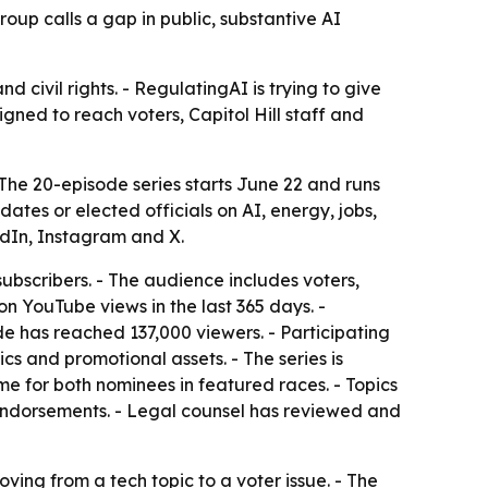
roup calls a gap in public, substantive AI
d civil rights. - RegulatingAI is trying to give
igned to reach voters, Capitol Hill staff and
 The 20-episode series starts June 22 and runs
tes or elected officials on AI, energy, jobs,
edIn, Instagram and X.
bscribers. - The audience includes voters,
on YouTube views in the last 365 days. -
de has reached 137,000 viewers. - Participating
cs and promotional assets. - The series is
e for both nominees in featured races. - Topics
endorsements. - Legal counsel has reviewed and
ving from a tech topic to a voter issue. - The