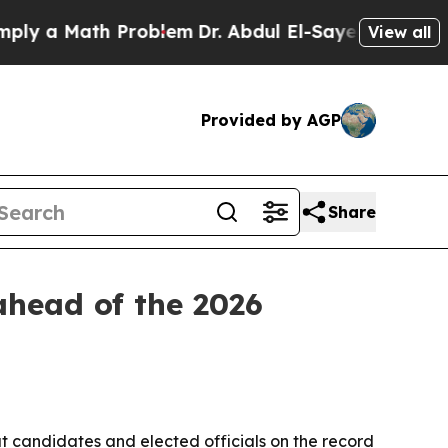
a Math Problem
Dr. Abdul El-Sayed on Historic Mi
View all
Provided by AGP
Share
ahead of the 2026
ut candidates and elected officials on the record