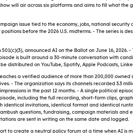
ow will air across six platforms and aims to fill what the g
mpaign issue tied to the economy, jobs, national security an
positions before the 2026 U.S. midterms. - The series is des
 501(c)(3), announced AI on the Ballot on June 16, 2026. -
sode is built around a 30-minute conversation with candida
l be distributed on YouTube, Spotify, Apple Podcasts, Link
eaches a verified audience of more than 200,000 owned su
ves. - The organization says its channels recorded 3.3 milli
ressions in the past 12 months. - A single political episo
de, including the full recording, short-form clips, graphi
entical invitations, identical format and identical runtim
ambush questions, fundraising, campaign materials and 
itations are sent in writing on the same date and logged.
rt to create a neutral policy forum at a time when AI is mo