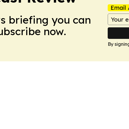
Email 
ws briefing you can
Subscribe now.
By signin