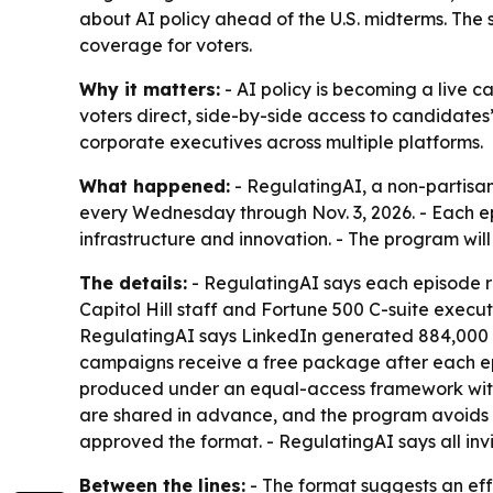
about AI policy ahead of the U.S. midterms. The sh
coverage for voters.
Why it matters:
- AI policy is becoming a live ca
voters direct, side-by-side access to candidates’ 
corporate executives across multiple platforms.
What happened:
- RegulatingAI, a non-partisan
every Wednesday through Nov. 3, 2026. - Each epi
infrastructure and innovation. - The program wil
The details:
- RegulatingAI says each episode r
Capitol Hill staff and Fortune 500 C-suite executi
RegulatingAI says LinkedIn generated 884,000 imp
campaigns receive a free package after each episo
produced under an equal-access framework with id
are shared in advance, and the program avoids 
approved the format. - RegulatingAI says all inv
Between the lines:
- The format suggests an effo