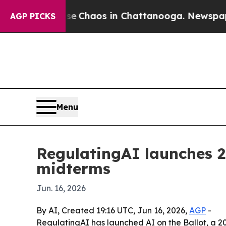
l Collapse
Chaos in Chattanooga. Newspaper Own
AGP PICKS
Menu
RegulatingAI launches 2
midterms
Jun. 16, 2026
By AI, Created 19:16 UTC, Jun 16, 2026,
AGP
-
RegulatingAI has launched AI on the Ballot, a 20