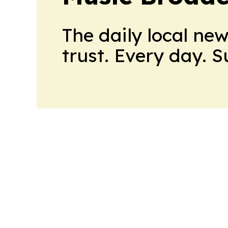
The daily local ne
trust. Every day. 