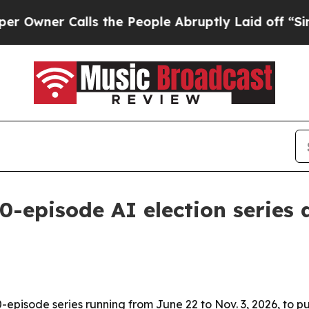
er Calls the People Abruptly Laid off “Simply 
0-episode AI election series 
-episode series running from June 22 to Nov. 3, 2026, to p