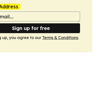
Address
Sign up for free
g up, you agree to our
Terms & Conditions
.