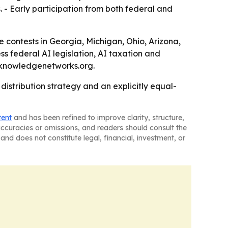
 - Early participation from both federal and
e contests in Georgia, Michigan, Ohio, Arizona,
s federal AI legislation, AI taxation and
n@knowledgenetworks.org.
istribution strategy and an explicitly equal-
tent
and has been refined to improve clarity, structure,
naccuracies or omissions, and readers should consult the
and does not constitute legal, financial, investment, or