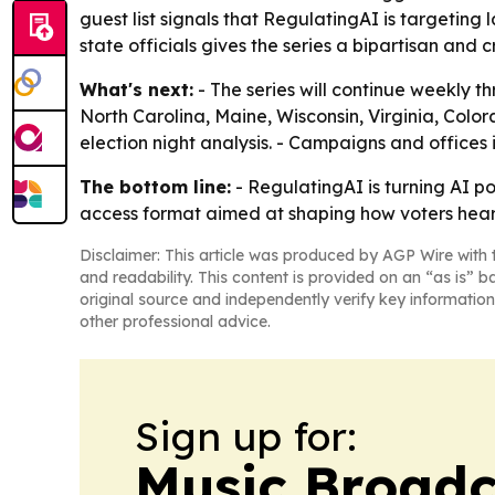
guest list signals that RegulatingAI is targetin
state officials gives the series a bipartisan and cr
What's next:
- The series will continue weekly t
North Carolina, Maine, Wisconsin, Virginia, Colo
election night analysis. - Campaigns and office
The bottom line:
- RegulatingAI is turning AI p
access format aimed at shaping how voters hear
Disclaimer: This article was produced by AGP Wire with t
and readability. This content is provided on an “as is” b
original source and independently verify key information
other professional advice.
Sign up for:
Music Broadc