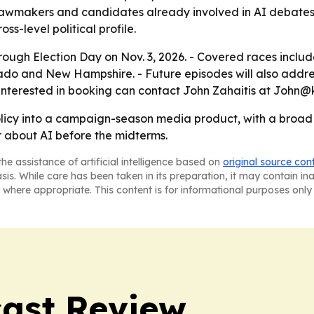
g lawmakers and candidates already involved in AI debates.
oss-level political profile.
hrough Election Day on Nov. 3, 2026. - Covered races includ
rado and New Hampshire. - Future episodes will also addres
s interested in booking can contact John Zahaitis at Joh
olicy into a campaign-season media product, with a broad d
 about AI before the midterms.
he assistance of artificial intelligence based on
original source con
asis. While care has been taken in its preparation, it may contain i
 where appropriate. This content is for informational purposes only 
ast Review