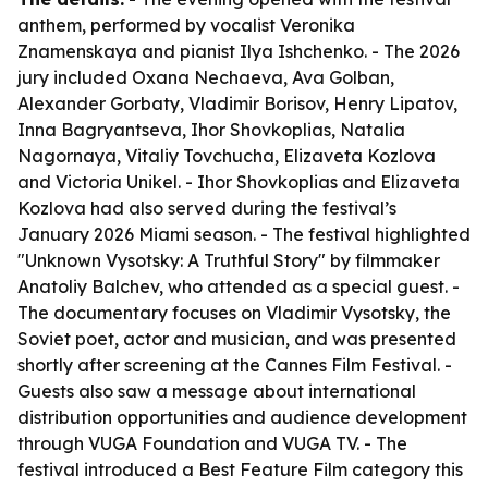
anthem, performed by vocalist Veronika
Znamenskaya and pianist Ilya Ishchenko. - The 2026
jury included Oxana Nechaeva, Ava Golban,
Alexander Gorbaty, Vladimir Borisov, Henry Lipatov,
Inna Bagryantseva, Ihor Shovkoplias, Natalia
Nagornaya, Vitaliy Tovchucha, Elizaveta Kozlova
and Victoria Unikel. - Ihor Shovkoplias and Elizaveta
Kozlova had also served during the festival’s
January 2026 Miami season. - The festival highlighted
"Unknown Vysotsky: A Truthful Story" by filmmaker
Anatoliy Balchev, who attended as a special guest. -
The documentary focuses on Vladimir Vysotsky, the
Soviet poet, actor and musician, and was presented
shortly after screening at the Cannes Film Festival. -
Guests also saw a message about international
distribution opportunities and audience development
through VUGA Foundation and VUGA TV. - The
festival introduced a Best Feature Film category this