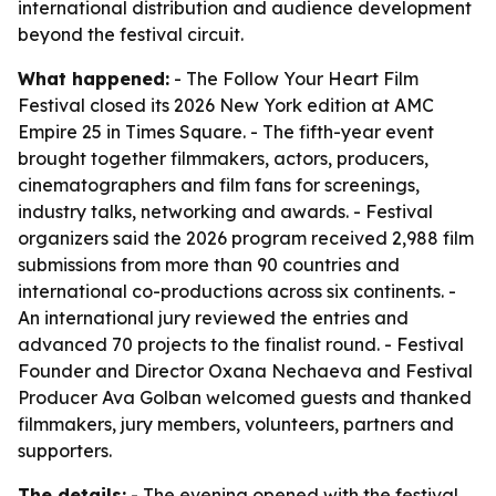
international distribution and audience development
beyond the festival circuit.
What happened:
- The Follow Your Heart Film
Festival closed its 2026 New York edition at AMC
Empire 25 in Times Square. - The fifth-year event
brought together filmmakers, actors, producers,
cinematographers and film fans for screenings,
industry talks, networking and awards. - Festival
organizers said the 2026 program received 2,988 film
submissions from more than 90 countries and
international co-productions across six continents. -
An international jury reviewed the entries and
advanced 70 projects to the finalist round. - Festival
Founder and Director Oxana Nechaeva and Festival
Producer Ava Golban welcomed guests and thanked
filmmakers, jury members, volunteers, partners and
supporters.
The details:
- The evening opened with the festival