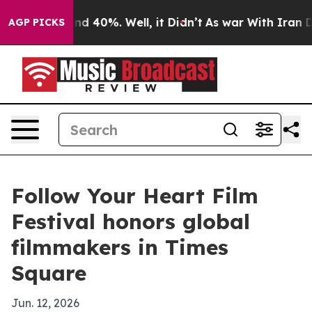
r Around 40%. Well, it Didn’t
As war With Iran Drove
AGP PICKS
Follow Your Heart Film
Festival honors global
filmmakers in Times
Square
Jun. 12, 2026