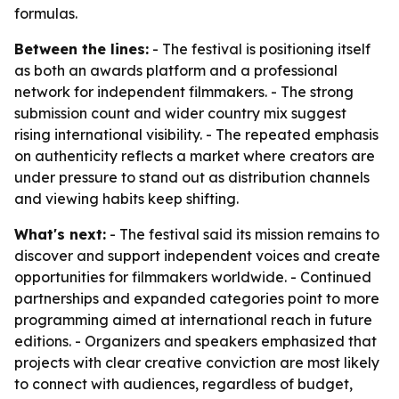
formulas.
Between the lines:
- The festival is positioning itself
as both an awards platform and a professional
network for independent filmmakers. - The strong
submission count and wider country mix suggest
rising international visibility. - The repeated emphasis
on authenticity reflects a market where creators are
under pressure to stand out as distribution channels
and viewing habits keep shifting.
What's next:
- The festival said its mission remains to
discover and support independent voices and create
opportunities for filmmakers worldwide. - Continued
partnerships and expanded categories point to more
programming aimed at international reach in future
editions. - Organizers and speakers emphasized that
projects with clear creative conviction are most likely
to connect with audiences, regardless of budget,