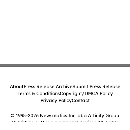
About
Press Release Archive
Submit Press Release
Terms & Conditions
Copyright/DMCA Policy
Privacy Policy
Contact
© 1995-2026 Newsmatics Inc. dba Affinity Group
Publishing & Music Broadcast Review. All Rights
Reserved.