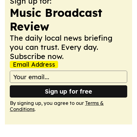
Sign up for:
Music Broadcast
Review
The daily local news briefing
you can trust. Every day.
Subscribe now.
Email Address
Sign up for free
By signing up, you agree to our
Terms &
Conditions
.