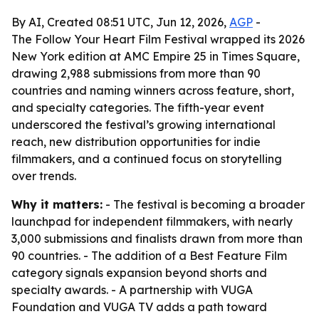
By AI, Created 08:51 UTC, Jun 12, 2026,
AGP
-
The Follow Your Heart Film Festival wrapped its 2026
New York edition at AMC Empire 25 in Times Square,
drawing 2,988 submissions from more than 90
countries and naming winners across feature, short,
and specialty categories. The fifth-year event
underscored the festival’s growing international
reach, new distribution opportunities for indie
filmmakers, and a continued focus on storytelling
over trends.
Why it matters:
- The festival is becoming a broader
launchpad for independent filmmakers, with nearly
3,000 submissions and finalists drawn from more than
90 countries. - The addition of a Best Feature Film
category signals expansion beyond shorts and
specialty awards. - A partnership with VUGA
Foundation and VUGA TV adds a path toward