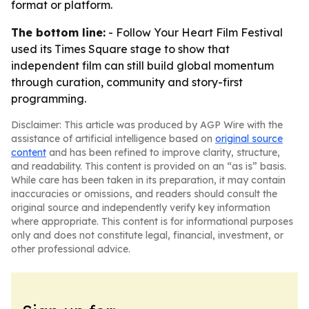
format or platform.
The bottom line:
- Follow Your Heart Film Festival
used its Times Square stage to show that
independent film can still build global momentum
through curation, community and story-first
programming.
Disclaimer: This article was produced by AGP Wire with the
assistance of artificial intelligence based on
original source
content
and has been refined to improve clarity, structure,
and readability. This content is provided on an “as is” basis.
While care has been taken in its preparation, it may contain
inaccuracies or omissions, and readers should consult the
original source and independently verify key information
where appropriate. This content is for informational purposes
only and does not constitute legal, financial, investment, or
other professional advice.