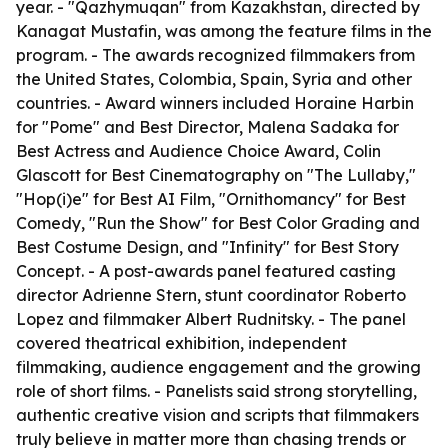
year. - "Qazhymuqan" from Kazakhstan, directed by
Kanagat Mustafin, was among the feature films in the
program. - The awards recognized filmmakers from
the United States, Colombia, Spain, Syria and other
countries. - Award winners included Horaine Harbin
for "Pome" and Best Director, Malena Sadaka for
Best Actress and Audience Choice Award, Colin
Glascott for Best Cinematography on "The Lullaby,"
"Hop(i)e" for Best AI Film, "Ornithomancy" for Best
Comedy, "Run the Show" for Best Color Grading and
Best Costume Design, and "Infinity" for Best Story
Concept. - A post-awards panel featured casting
director Adrienne Stern, stunt coordinator Roberto
Lopez and filmmaker Albert Rudnitsky. - The panel
covered theatrical exhibition, independent
filmmaking, audience engagement and the growing
role of short films. - Panelists said strong storytelling,
authentic creative vision and scripts that filmmakers
truly believe in matter more than chasing trends or