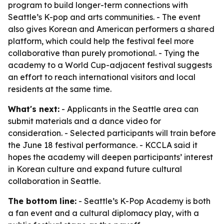
program to build longer-term connections with
Seattle’s K-pop and arts communities. - The event
also gives Korean and American performers a shared
platform, which could help the festival feel more
collaborative than purely promotional. - Tying the
academy to a World Cup-adjacent festival suggests
an effort to reach international visitors and local
residents at the same time.
What's next:
- Applicants in the Seattle area can
submit materials and a dance video for
consideration. - Selected participants will train before
the June 18 festival performance. - KCCLA said it
hopes the academy will deepen participants’ interest
in Korean culture and expand future cultural
collaboration in Seattle.
The bottom line:
- Seattle’s K-Pop Academy is both
a fan event and a cultural diplomacy play, with a