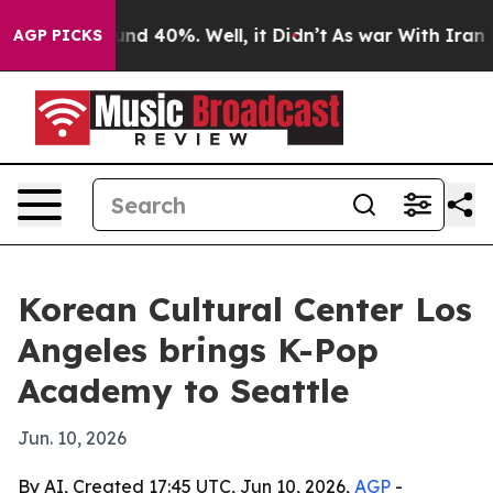
or Around 40%. Well, it Didn’t
As war With Iran Drov
AGP PICKS
Korean Cultural Center Los
Angeles brings K-Pop
Academy to Seattle
Jun. 10, 2026
By AI, Created 17:45 UTC, Jun 10, 2026,
AGP
-