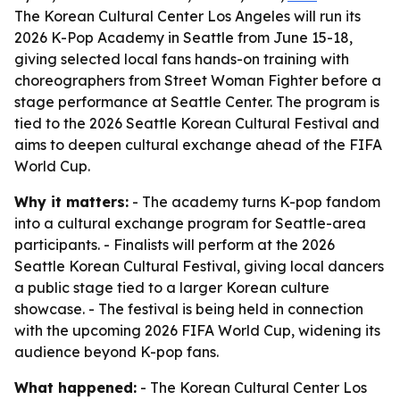
The Korean Cultural Center Los Angeles will run its
2026 K-Pop Academy in Seattle from June 15-18,
giving selected local fans hands-on training with
choreographers from Street Woman Fighter before a
stage performance at Seattle Center. The program is
tied to the 2026 Seattle Korean Cultural Festival and
aims to deepen cultural exchange ahead of the FIFA
World Cup.
Why it matters:
- The academy turns K-pop fandom
into a cultural exchange program for Seattle-area
participants. - Finalists will perform at the 2026
Seattle Korean Cultural Festival, giving local dancers
a public stage tied to a larger Korean culture
showcase. - The festival is being held in connection
with the upcoming 2026 FIFA World Cup, widening its
audience beyond K-pop fans.
What happened:
- The Korean Cultural Center Los