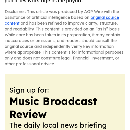
public festival stage as the payoff.
Disclaimer: This article was produced by AGP Wire with the
assistance of artificial intelligence based on
original source
content
and has been refined to improve clarity, structure,
and readability. This content is provided on an “as is” basis.
While care has been taken in its preparation, it may contain
inaccuracies or omissions, and readers should consult the
original source and independently verify key information
where appropriate. This content is for informational purposes
only and does not constitute legal, financial, investment, or
other professional advice.
Sign up for:
Music Broadcast
Review
The daily local news briefing