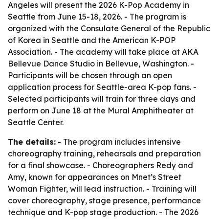
Angeles will present the 2026 K-Pop Academy in
Seattle from June 15-18, 2026. - The program is
organized with the Consulate General of the Republic
of Korea in Seattle and the American K-POP
Association. - The academy will take place at AKA
Bellevue Dance Studio in Bellevue, Washington. -
Participants will be chosen through an open
application process for Seattle-area K-pop fans. -
Selected participants will train for three days and
perform on June 18 at the Mural Amphitheater at
Seattle Center.
The details:
- The program includes intensive
choreography training, rehearsals and preparation
for a final showcase. - Choreographers Redy and
Amy, known for appearances on Mnet’s Street
Woman Fighter, will lead instruction. - Training will
cover choreography, stage presence, performance
technique and K-pop stage production. - The 2026