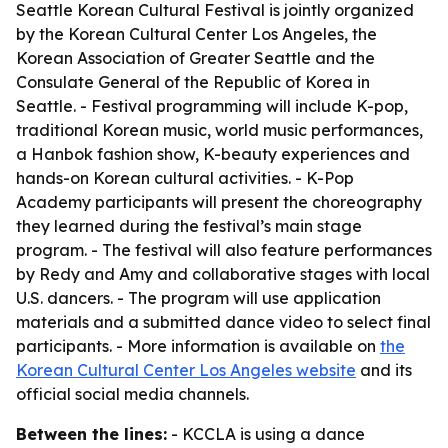
Seattle Korean Cultural Festival is jointly organized
by the Korean Cultural Center Los Angeles, the
Korean Association of Greater Seattle and the
Consulate General of the Republic of Korea in
Seattle. - Festival programming will include K-pop,
traditional Korean music, world music performances,
a Hanbok fashion show, K-beauty experiences and
hands-on Korean cultural activities. - K-Pop
Academy participants will present the choreography
they learned during the festival’s main stage
program. - The festival will also feature performances
by Redy and Amy and collaborative stages with local
U.S. dancers. - The program will use application
materials and a submitted dance video to select final
participants. - More information is available on
the
Korean Cultural Center Los Angeles website
and its
official social media channels.
Between the lines:
- KCCLA is using a dance