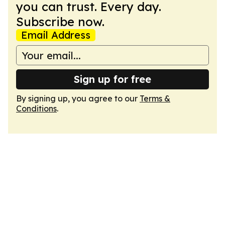
you can trust. Every day.
Subscribe now.
Email Address
Sign up for free
By signing up, you agree to our
Terms &
Conditions
.